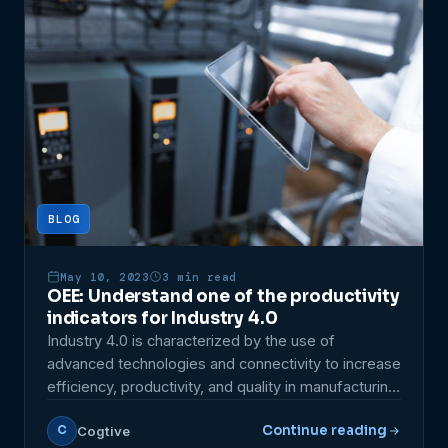
utilization and production quality. In […]
BLOG
May 10, 2023
3 min read
OEE: Understand one of the productivity
indicators for Industry 4.0
Industry 4.0 is characterized by the use of
advanced technologies and connectivity to increase
efficiency, productivity, and quality in manufacturing.
In this context, measuring indicators is essential to
Continue reading
Cogtive
C
identify areas for improvement and make data-