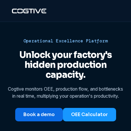
Operational Excellence Platform
Unlock your factory's
hidden production
capacity.
Cogtive monitors OEE, production flow, and bottlenecks
in real time, multiplying your operation's productivity.
Book a demo
OEE Calculator