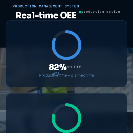
PRODUCTION MANAGEMENT SYSTEM
production active
Real-time OEE
82%
AVAILABILITY
AVAIL.
Productive time ÷ planned time