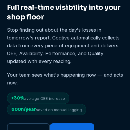
Full real-time visibility into your
shop floor
Stop finding out about the day's losses in
tomorrow's report. Cogtive automatically collects
data from every piece of equipment and delivers
OEE, Availability, Performance, and Quality
updated with every reading.
Your team sees what's happening now — and acts
now.
+30%
average OEE increase
600h/year
saved on manual logging