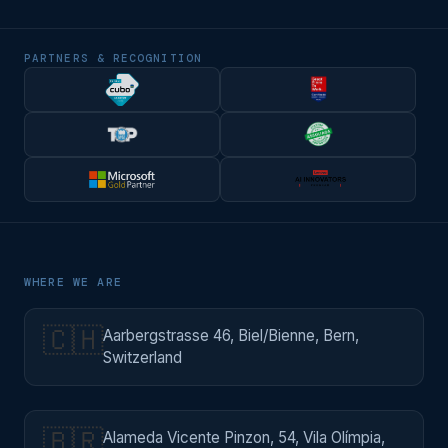
PARTNERS & RECOGNITION
WHERE WE ARE
🇨🇭
Aarbergstrasse 46, Biel/Bienne, Bern,
Switzerland
🇧🇷
Alameda Vicente Pinzon, 54, Vila Olímpia,