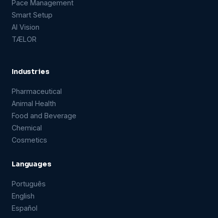
Pace Management
Smart Setup
AI Vision
TÆLOR
Industries
Pharmaceutical
Animal Health
Food and Beverage
Chemical
Cosmetics
Languages
Português
English
Español