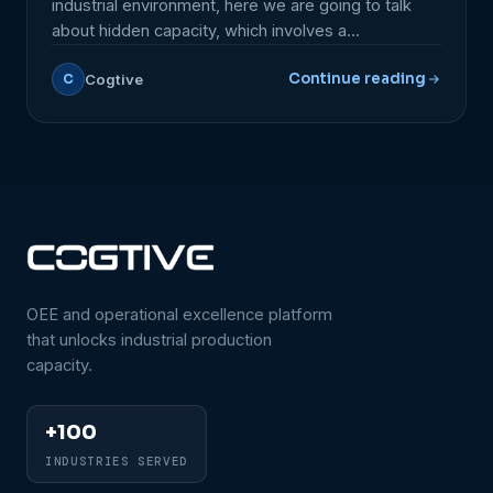
industrial environment, here we are going to talk
about hidden capacity, which involves a
comprehensive analysis of lead times and
Continue reading
Cogtive
C
production bottlenecks throughout the factory, and
not just individual equipment. This approach allows
for the identification of various improvement
opportunities that go beyond simply maximizing
equipment […]
OEE and operational excellence platform
that unlocks industrial production
capacity.
+100
INDUSTRIES SERVED