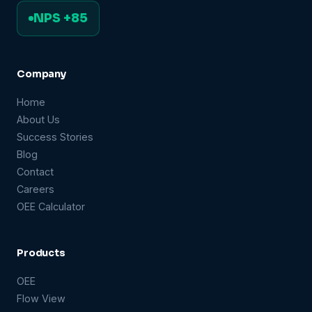
NPS +85
Company
Home
About Us
Success Stories
Blog
Contact
Careers
OEE Calculator
Products
OEE
Flow View