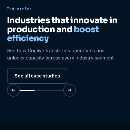
Industries
Industries that innovate in
production and
boost
efficiency
See how Cogtive transforms operations and
unlocks capacity across every industry segment.
See all case studies