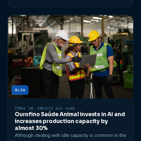
driven decisions. Additionally, one of the most
important indicators for Industry 4.0 is OEE, which
stands for Overall Equipment Effectiveness. What
[…]
BLOG
Mar 10, 2023
2 min read
Ourofino Saúde Animal invests in AI and
increases production capacity by
almost 30%
Although dealing with idle capacity is common in the