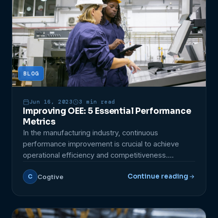
BLOG
Jun 16, 2023
3 min read
Improving OEE: 5 Essential Performance
Metrics
In the manufacturing industry, continuous
performance improvement is crucial to achieve
operational efficiency and competitiveness.
Moreover, it is important to consider that there are
Continue reading
Cogtive
C
specific metrics that can guide this process. One
essential metric for evaluating production efficiency
is OEE, which stands for Overall Equipment
Effectiveness. This metric measures resource