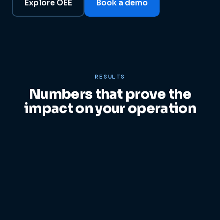
Explore OEE
Book a demo
RESULTS
Numbers that prove the
impact on your operation