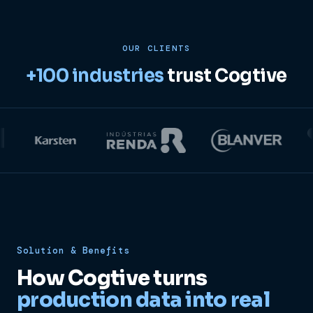
OUR CLIENTS
+100 industries
trust Cogtive
Solution & Benefits
How Cogtive turns
production data into real