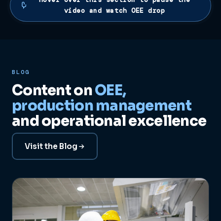
video and watch OEE drop
BLOG
Content on
OEE,
production management
and operational excellence
Visit the Blog