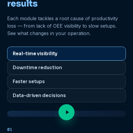
results
Each module tackles a root cause of productivity
loss — from lack of OEE visibility to slow setups.
See what changes in your operation.
Real-time visibility
Downtime reduction
Faster setups
Data-driven decisions
Real-time OEE
01
LOADING VIDEO...